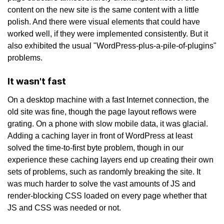
content on the new site is the same content with a little
polish. And there were visual elements that could have
worked well, if they were implemented consistently. But it
also exhibited the usual "WordPress-plus-a-pile-of-plugins"
problems.
It wasn't fast
On a desktop machine with a fast Internet connection, the
old site was fine, though the page layout reflows were
grating. On a phone with slow mobile data, it was glacial.
Adding a caching layer in front of WordPress at least
solved the time-to-first byte problem, though in our
experience these caching layers end up creating their own
sets of problems, such as randomly breaking the site. It
was much harder to solve the vast amounts of JS and
render-blocking CSS loaded on every page whether that
JS and CSS was needed or not.