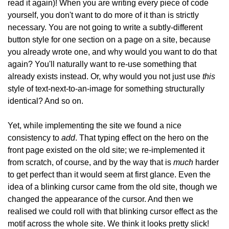
read it again)! When you are writing every piece of code
yourself, you don't want to do more of it than is strictly
necessary. You are not going to write a subtly-different
button style for one section on a page on a site, because
you already wrote one, and why would you want to do that
again? You'll naturally want to re-use something that
this
already exists instead. Or, why would you not just use
style of text-next-to-an-image for something structurally
identical? And so on.
Yet, while implementing the site we found a nice
add
consistency to
. That typing effect on the hero on the
front page existed on the old site; we re-implemented it
much
from scratch, of course, and by the way that is
harder
to get perfect than it would seem at first glance. Even the
idea of a blinking cursor came from the old site, though we
changed the appearance of the cursor. And then we
realised we could roll with that blinking cursor effect as the
motif across the whole site. We think it looks pretty slick!