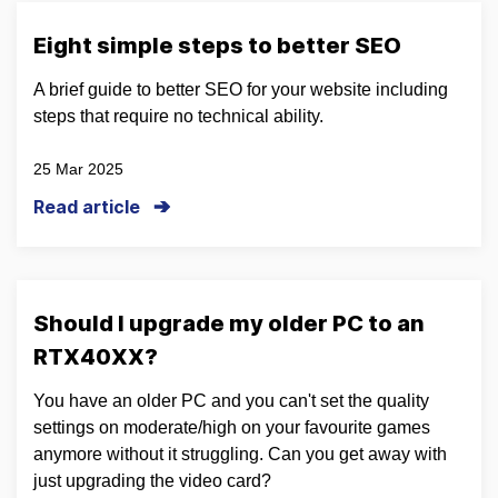
Eight simple steps to better SEO
A brief guide to better SEO for your website including
steps that require no technical ability.
25 Mar 2025
Read article
Should I upgrade my older PC to an
RTX40XX?
You have an older PC and you can't set the quality
settings on moderate/high on your favourite games
anymore without it struggling. Can you get away with
just upgrading the video card?