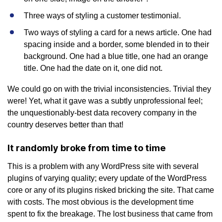
Three ways of styling a customer testimonial.
Two ways of styling a card for a news article. One had
spacing inside and a border, some blended in to their
background. One had a blue title, one had an orange
title. One had the date on it, one did not.
We could go on with the trivial inconsistencies. Trivial they
were! Yet, what it gave was a subtly unprofessional feel;
the unquestionably-best data recovery company in the
country deserves better than that!
It randomly broke from time to time
This is a problem with any WordPress site with several
plugins of varying quality; every update of the WordPress
core or any of its plugins risked bricking the site. That came
with costs. The most obvious is the development time
spent to fix the breakage. The lost business that came from