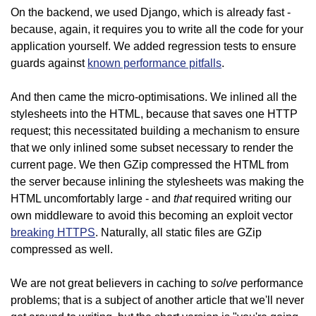
On the backend, we used Django, which is already fast -
because, again, it requires you to write all the code for your
application yourself. We added regression tests to ensure
guards against
known performance pitfalls
.
And then came the micro-optimisations. We inlined all the
stylesheets into the HTML, because that saves one HTTP
request; this necessitated building a mechanism to ensure
that we only inlined some subset necessary to render the
current page. We then GZip compressed the HTML from
the server because inlining the stylesheets was making the
that
HTML uncomfortably large - and
required writing our
own middleware to avoid this becoming an exploit vector
breaking HTTPS
. Naturally, all static files are GZip
compressed as well.
solve
We are not great believers in caching to
performance
problems; that is a subject of another article that we'll never