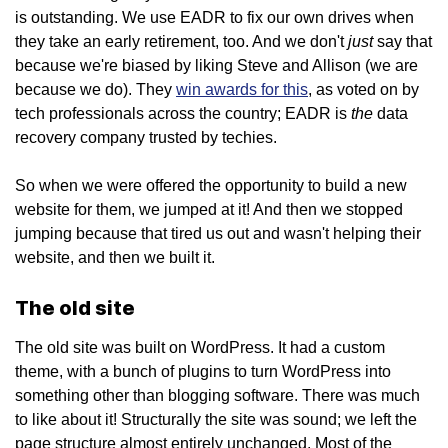
is outstanding. We use EADR to fix our own drives when
just
they take an early retirement, too. And we don't
say that
because we're biased by liking Steve and Allison (we are
because we do). They
win awards for this
, as voted on by
the
tech professionals across the country; EADR is
data
recovery company trusted by techies.
So when we were offered the opportunity to build a new
website for them, we jumped at it! And then we stopped
jumping because that tired us out and wasn't helping their
website, and then we built it.
The old site
The old site was built on WordPress. It had a custom
theme, with a bunch of plugins to turn WordPress into
something other than blogging software. There was much
to like about it! Structurally the site was sound; we left the
page structure almost entirely unchanged. Most of the