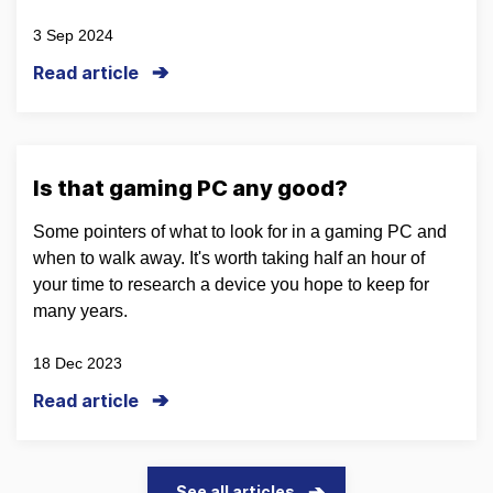
3 Sep 2024
Read article
Is that gaming PC any good?
Some pointers of what to look for in a gaming PC and
when to walk away. It's worth taking half an hour of
your time to research a device you hope to keep for
many years.
18 Dec 2023
Read article
See all articles