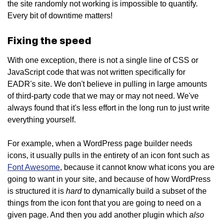
the site randomly not working is impossible to quantify.
Every bit of downtime matters!
Fixing the speed
With one exception, there is not a single line of CSS or
JavaScript code that was not written specifically for
EADR's site. We don't believe in pulling in large amounts
of third-party code that we may or may not need. We've
always found that it's less effort in the long run to just write
everything yourself.
For example, when a WordPress page builder needs
icons, it usually pulls in the entirety of an icon font such as
Font Awesome
, because it cannot know what icons you are
going to want in your site, and because of how WordPress
hard
is structured it is
to dynamically build a subset of the
things from the icon font that you are going to need on a
also
given page. And then you add another plugin which