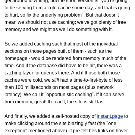
get around to writing, but the short version is "you're going
to be serving from a cold cache some day, and that is going
to hurt, so fix the underlying problem". But that doesn't
mean we should not use caching; we've got plenty of free
memory and we might as well do something with it.
So we added caching such that most of the individual
sections on those pages built of them - such as the
homepage - would be rendered from memory much of the
time. And if the database did have to be hit, there was a
caching layer for queries there. And if those both those
still
caches were cold, we
had a time-to-first-byte of less
than 100 milliseconds on most pages (plus network
latency). We call it "opportunistic caching". If it can serve
from memory, great! If it can't, the site is still fast.
And finally, we added a self-hosted copy of
instant.page
to
make clicking around the site blazingly fast (the "one
exception" mentioned above). It pre-fetches links on hover,