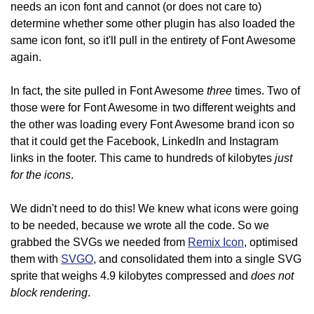
needs an icon font and cannot (or does not care to)
determine whether some other plugin has also loaded the
same icon font, so it'll pull in the entirety of Font Awesome
again.
three
In fact, the site pulled in Font Awesome
times. Two of
those were for Font Awesome in two different weights and
the other was loading every Font Awesome brand icon so
that it could get the Facebook, LinkedIn and Instagram
just
links in the footer. This came to hundreds of kilobytes
for the icons
.
We didn't need to do this! We knew what icons were going
to be needed, because we wrote all the code. So we
grabbed the SVGs we needed from
Remix Icon
, optimised
them with
SVGO
, and consolidated them into a single SVG
does not
sprite that weighs 4.9 kilobytes compressed and
block rendering
.