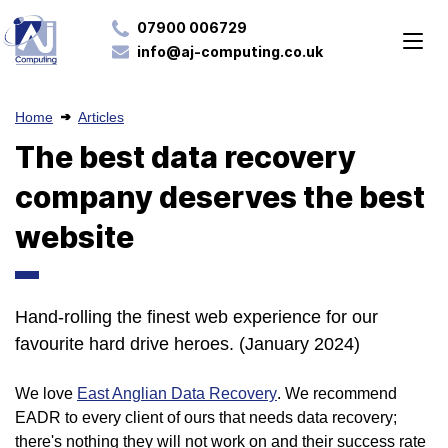
07900 006729
info@aj-computing.co.uk
Home
Articles
The best data recovery
company deserves the best
website
Hand-rolling the finest web experience for our
favourite hard drive heroes. (January 2024)
We love
East Anglian Data Recovery
. We recommend
EADR to every client of ours that needs data recovery;
there's nothing they will not work on and their success rate