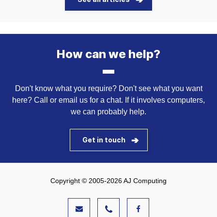
How can we help?
Don't know what you require? Don't see what you want
here? Call or email us for a chat. If it involves computers,
we can probably help.
Get in touch
Copyright © 2005-2026 AJ Computing