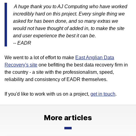
A huge thank you to AJ Computing who have worked
incredibly hard on this project. Every single thing we
asked for has been done, and so many extras we
would not have thought of added in, to make the site
and user experience the best it can be.
-- EADR
We went to a lot of effort to make
East Anglian Data
Recovery's site
one befitting the best data recovery firm in
the country - a site with the professionalism, speed,
reliability and consistency of EADR themselves.
If you'd like to work with us on a project,
get in touch
.
More articles