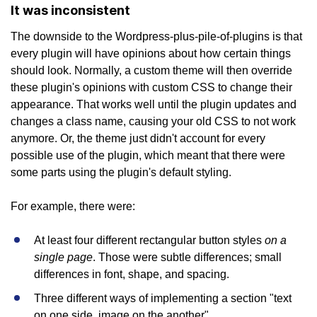
It was inconsistent
The downside to the Wordpress-plus-pile-of-plugins is that
every plugin will have opinions about how certain things
should look. Normally, a custom theme will then override
these plugin's opinions with custom CSS to change their
appearance. That works well until the plugin updates and
changes a class name, causing your old CSS to not work
anymore. Or, the theme just didn't account for every
possible use of the plugin, which meant that there were
some parts using the plugin's default styling.
For example, there were:
on a
At least four different rectangular button styles
single page
. Those were subtle differences; small
differences in font, shape, and spacing.
Three different ways of implementing a section "text
on one side, image on the another".