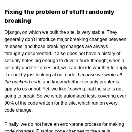
Fixing the problem of stuff randomly
breaking
Django, on which we built the site, is very stable. They
generally don't introduce major breaking changes between
releases, and those breaking changes are always
throughly documented. It also does not have a history of
security holes big enough to drive a truck through; when a
security update comes out, we can decide whether to apply
because we wrote all
it or not by just looking at our code,
the backend code
and know whether security problems
knowing
apply to us or not. Yet, we like
that the site is not
going to break. So we wrote automated tests covering over
90% of the code written for the site, which run on every
code change.
Finally, we do not have an error-prone process for making
code changes. Pushing code changes to the site is