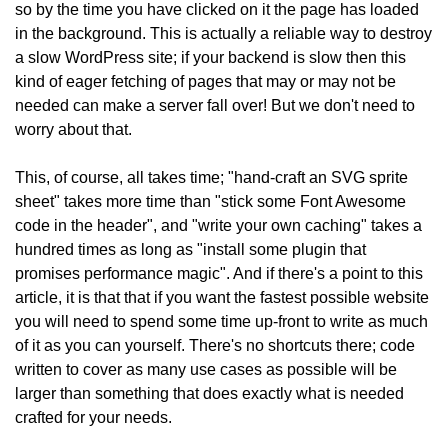
so by the time you have clicked on it the page has loaded
in the background. This is actually a reliable way to destroy
a slow WordPress site; if your backend is slow then this
kind of eager fetching of pages that may or may not be
needed can make a server fall over! But we don't need to
worry about that.
This, of course, all takes time; "hand-craft an SVG sprite
sheet" takes more time than "stick some Font Awesome
code in the header", and "write your own caching" takes a
hundred times as long as "install some plugin that
promises performance magic". And if there's a point to this
article, it is that that if you want the fastest possible website
you will need to spend some time up-front to write as much
of it as you can yourself. There's no shortcuts there; code
written to cover as many use cases as possible will be
larger than something that does exactly what is needed
crafted for your needs.