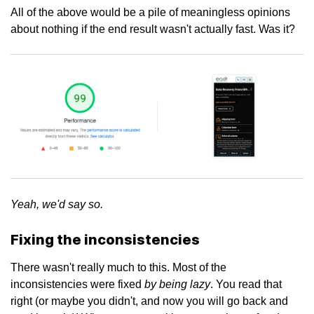
All of the above would be a pile of meaningless opinions
about nothing if the end result wasn't actually fast. Was it?
Yeah, we'd say so.
Fixing the inconsistencies
There wasn't really much to this. Most of the
by being lazy
inconsistencies were fixed
. You read that
right (or maybe you didn't, and now you will go back and