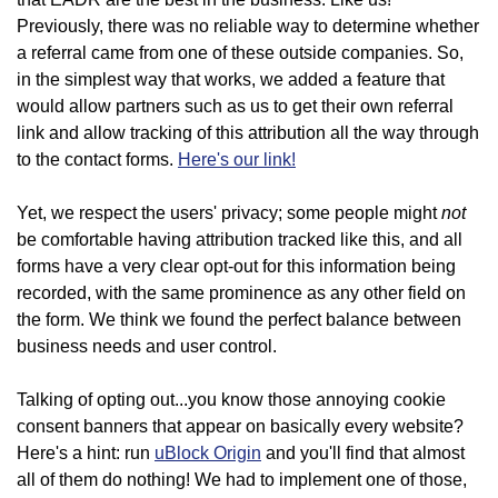
Previously, there was no reliable way to determine whether
a referral came from one of these outside companies. So,
in the simplest way that works, we added a feature that
would allow partners such as us to get their own referral
link and allow tracking of this attribution all the way through
to the contact forms.
Here's our link!
not
Yet, we respect the users' privacy; some people might
be comfortable having attribution tracked like this, and all
forms have a very clear opt-out for this information being
recorded, with the same prominence as any other field on
the form. We think we found the perfect balance between
business needs and user control.
Talking of opting out...you know those annoying cookie
consent banners that appear on basically every website?
Here's a hint: run
uBlock Origin
and you'll find that almost
all of them do nothing! We had to implement one of those,