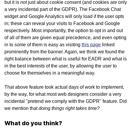
not
but it is
just about cookie consent (and cookies are only
a very incidental part of the GDPR). The Facebook Chat
widget and Google Analytics will only load if the user opts
in; these can reveal your visits to Facebook and Google
respectively. Most importantly, the option to opt in and out
of all of them are given equal precedence, and even opting
some
in to
of them is easy as visiting
this page
linked
prominently from the banner. Again, we think we found the
right balance between what is useful for EADR and what is
in the best interests of the user, by allowing the user to
choose for themselves in a meaningful way.
That above feature took actual days of work to implement,
by the way, for what most web designers consider a very
incidental "pretend we comply with the GDPR" feature. Did
doing things right takes time?
we mention that
What do you think?