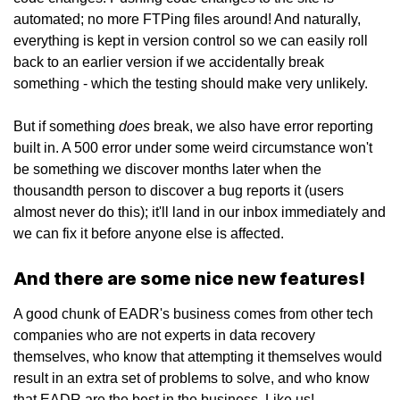
automated; no more FTPing files around! And naturally,
everything is kept in version control so we can easily roll
back to an earlier version if we accidentally break
something - which the testing should make very unlikely.
does
But if something
break, we also have error reporting
built in. A 500 error under some weird circumstance won't
be something we discover months later when the
thousandth person to discover a bug reports it (users
almost never do this); it'll land in our inbox immediately and
we can fix it before anyone else is affected.
And there are some nice new features!
A good chunk of EADR's business comes from other tech
companies who are not experts in data recovery
themselves, who know that attempting it themselves would
result in an extra set of problems to solve, and who know
that EADR are the best in the business. Like us!