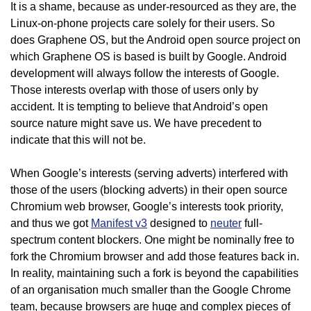
It is a shame, because as under-resourced as they are, the
Linux-on-phone projects care solely for their users. So
does Graphene OS, but the Android open source project on
which Graphene OS is based is built by Google. Android
development will always follow the interests of Google.
Those interests overlap with those of users only by
accident. It is tempting to believe that Android’s open
source nature might save us. We have precedent to
indicate that this will not be.
When Google’s interests (serving adverts) interfered with
those of the users (blocking adverts) in their open source
Chromium web browser, Google’s interests took priority,
and thus we got
Manifest v3
designed to
neuter
full-
spectrum content blockers. One might be nominally free to
fork the Chromium browser and add those features back in.
In reality, maintaining such a fork is beyond the capabilities
of an organisation much smaller than the Google Chrome
team, because browsers are huge and complex pieces of