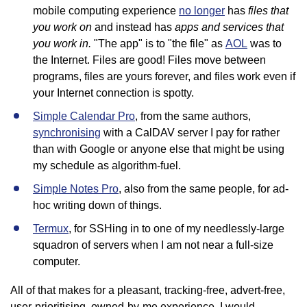
files that
mobile computing experience
no longer
has
you work on
apps and services that
and instead has
you work in.
"The app" is to "the file" as
AOL
was to
the Internet. Files are good! Files move between
programs, files are yours forever, and files work even if
your Internet connection is spotty.
Simple Calendar Pro
, from the same authors,
synchronising
with a CalDAV server I pay for rather
than with Google or anyone else that might be using
my schedule as algorithm-fuel.
Simple Notes Pro
, also from the same people, for ad-
hoc writing down of things.
Termux
, for SSHing in to one of my needlessly-large
squadron of servers when I am not near a full-size
computer.
All of that makes for a pleasant, tracking-free, advert-free,
user-prioritising, owned-by-me experience. I would