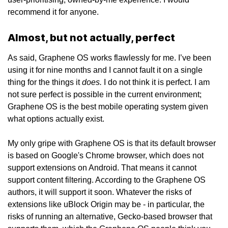
recommend it for anyone.
Almost, but not actually, perfect
As said, Graphene OS works flawlessly for me. I’ve been
using it for nine months and I cannot fault it on a single
does.
thing for the things it
I do not think it is perfect. I am
not sure perfect is possible in the current environment;
Graphene OS is the best mobile operating system given
what options actually exist.
My only gripe with Graphene OS is that its default browser
is based on Google's Chrome browser, which does not
support extensions on Android. That means it cannot
support content filtering. According to the Graphene OS
authors, it will support it soon. Whatever the risks of
extensions like uBlock Origin may be - in particular, the
risks of running an alternative, Gecko-based browser that