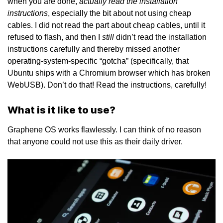
actually read the installation
when you are done,
instructions
, especially the bit about not using cheap
cables. I did not read the part about cheap cables, until it
still
refused to flash, and then I
didn’t read the installation
instructions carefully and thereby missed another
operating-system-specific “gotcha” (specifically, that
Ubuntu ships with a Chromium browser which has broken
WebUSB). Don’t do that! Read the instructions, carefully!
What is it like to use?
Graphene OS works flawlessly. I can think of no reason
that anyone could not use this as their daily driver.