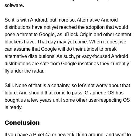
software.
So it is with Android, but more so. Alternative Android
distributions have not yet reached the adoption that would
pose a threat to Google, as uBlock Origin and other content
blockers have. That day may yet come. When it does, we
can assume that Google will do their utmost to break
alternative distributions. As such, privacy-focused Android
distributions are safe from Google insofar as they currently
fly under the radar.
Still. None of that is a certainty, so let's not worry about that
future. And should that come to pass, Graphene OS has
bought us a few years until some other user-respecting OS
is ready.
Conclusion
If you have a Pixel 4a or newer kicking around, and want to