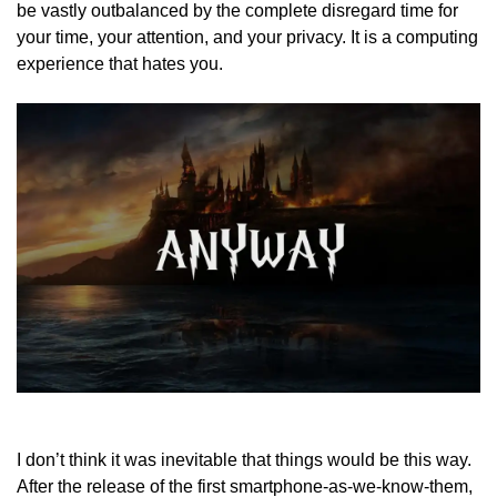
be vastly outbalanced by the complete disregard time for
your time, your attention, and your privacy. It is a computing
experience that hates you.
I don’t think it was inevitable that things would be this way.
After the release of the first smartphone-as-we-know-them,