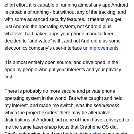
effort effort, it is capable of running almost any app Android
is capable of running - but without any of the tracking, and
with some advanced security features. It means you get
just Android the operating system, not Android plus
whatever half-baked apps your phone manufacturer
decided to “add value” with, and not Android plus some
electronics company’s user-interface
unimprovements
.
It is almost entirely open source, and developed in the
open by people who put your interests and your privacy
first.
There is probably no more secure and private phone
operating system in the world. But what caught and held
seriousness
my interest, and made me switch, was the
which the project exudes; there may be alternative
distributions of Android, but none of them have conveyed to
me the same laser-sharp focus that Graphene OS did.