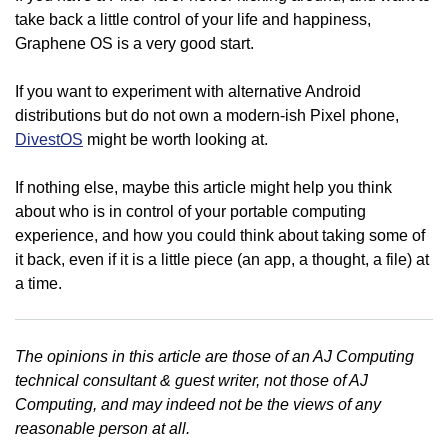
take back a little control of your life and happiness,
Graphene OS is a very good start.
If you want to experiment with alternative Android
distributions but do not own a modern-ish Pixel phone,
DivestOS
might be worth looking at.
If nothing else, maybe this article might help you think
about who is in control of your portable computing
experience, and how you could think about taking some of
it back, even if it is a little piece (an app, a thought, a file) at
a time.
The opinions in this article are those of an AJ Computing
technical consultant & guest writer, not those of AJ
Computing, and may indeed not be the views of any
reasonable person at all.