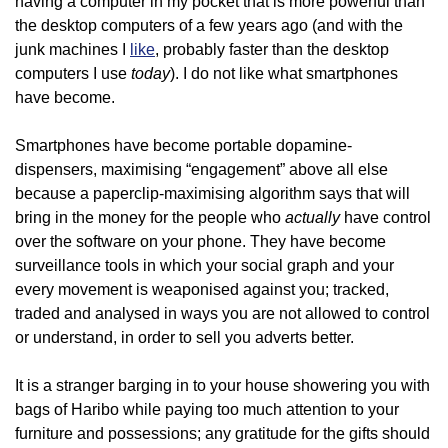
having a computer in my pocket that is more powerful than
the desktop computers of a few years ago (and with the
junk machines I
like
, probably faster than the desktop
today
computers I use
). I do not like what smartphones
have become.
Smartphones have become portable dopamine-
dispensers, maximising “engagement” above all else
because a paperclip-maximising algorithm says that will
actually
bring in the money for the people who
have control
over the software on your phone. They have become
surveillance tools in which your social graph and your
every movement is weaponised against you; tracked,
traded and analysed in ways you are not allowed to control
or understand, in order to sell you adverts better.
It is a stranger barging in to your house showering you with
bags of Haribo while paying too much attention to your
furniture and possessions; any gratitude for the gifts should