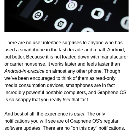
There are no user interface surprises to anyone who has
used a smartphone in the last decade and a half. Android,
but better. Because it is not loaded down with manufacturer
or carrier nonsense, it works faster and feels faster than
Android-in-practice
on almost any other phone. Though
we’ve been encouraged to think of them as read-only
media consumption devices, smartphones are in fact
incredibly powerful portable computers, and Graphene OS
feel
is so snappy that you really
that fact.
quiet
And best of all, the experience is
. The only
notifications you will see are of Graphene OS's regular
software updates. There are no "on this day" notifications,