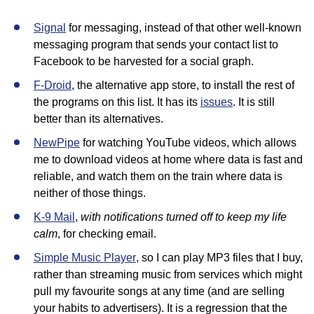
Signal
for messaging, instead of that other well-known
messaging program that sends your contact list to
Facebook to be harvested for a social graph.
F-Droid
, the alternative app store, to install the rest of
the programs on this list. It has its
issues
. It is still
better than its alternatives.
NewPipe
for watching YouTube videos, which allows
me to download videos at home where data is fast and
reliable, and watch them on the train where data is
neither of those things.
with notifications turned off to keep my life
K-9 Mail
,
calm
, for checking email.
Simple Music Player
, so I can play MP3 files that I buy,
rather than streaming music from services which might
pull my favourite songs at any time (and are selling
your habits to advertisers). It is a regression that the