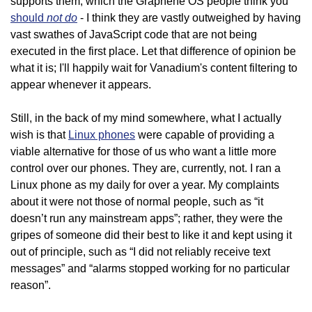
supports them, which the Graphene OS people think you
not do
should
- I think they are vastly outweighed by having
vast swathes of JavaScript code that are not being
executed in the first place. Let that difference of opinion be
what it is; I'll happily wait for Vanadium's content filtering to
appear whenever it appears.
Still, in the back of my mind somewhere, what I actually
wish is that
Linux phones
were capable of providing a
viable alternative for those of us who want a little more
control over our phones. They are, currently, not. I ran a
Linux phone as my daily for over a year. My complaints
about it were not those of normal people, such as “it
doesn’t run any mainstream apps”; rather, they were the
gripes of someone did their best to like it and kept using it
out of principle, such as “I did not reliably receive text
messages” and “alarms stopped working for no particular
reason”.