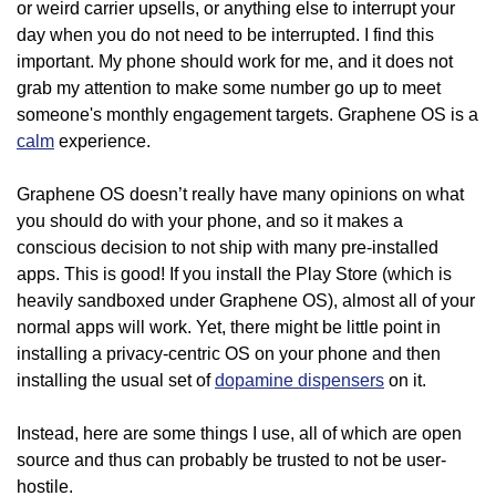
or weird carrier upsells, or anything else to interrupt your
day when you do not need to be interrupted. I find this
important. My phone should work for me, and it does not
grab my attention to make some number go up to meet
someone's monthly engagement targets. Graphene OS is a
calm
experience.
Graphene OS doesn’t really have many opinions on what
you should do with your phone, and so it makes a
conscious decision to not ship with many pre-installed
apps. This is good! If you install the Play Store (which is
heavily sandboxed under Graphene OS), almost all of your
normal apps will work. Yet, there might be little point in
installing a privacy-centric OS on your phone and then
installing the usual set of
dopamine dispensers
on it.
Instead, here are some things I use, all of which are open
source and thus can probably be trusted to not be user-
hostile.