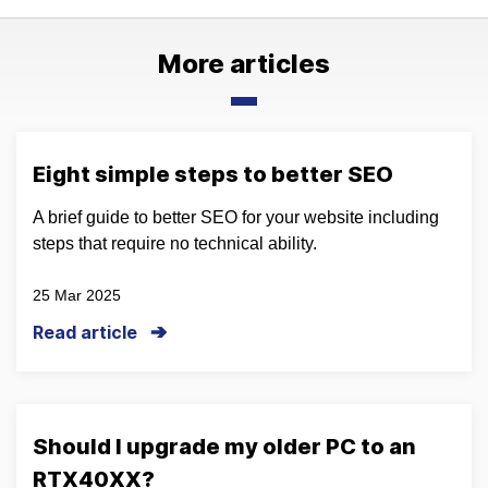
More articles
Eight simple steps to better SEO
A brief guide to better SEO for your website including
steps that require no technical ability.
25 Mar 2025
Read article
Should I upgrade my older PC to an
RTX40XX?