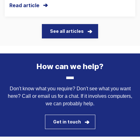
Read article
See all articles
How can we help?
Don't know what you require? Don't see what you want
here? Call or email us for a chat. If it involves computers,
we can probably help.
Get in touch