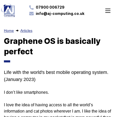
07900 006729
info@aj-computing.co.uk
Home
Articles
Graphene OS is basically
perfect
Life with the world's best mobile operating system.
(January 2023)
I don’t like smartphones.
I love the idea of having access to all the world’s
information and cat photos wherever I am. I like the idea of