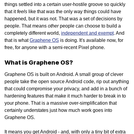
things settled into a certain user-hostile groove so quickly
feels
that it
like that was the only way things could have
happened, but it was not. That was a set of decisions by
other
people. That means
people can choose to build a
completely different world,
independent and exempt
. And
that is what
Graphene OS
is doing. It's available now, for
free, for anyone with a semi-recent Pixel phone.
What is Graphene OS?
Graphene OS is built on Android. A small group of clever
people take the open source Android code, rip out anything
that could compromise your privacy, and add in a bunch of
hardening features that make it much harder to break in to
your phone. That is a massive over-simplification that
certainly understates just how much work goes into
Graphene OS.
It means you get Android - and, with only a tiny bit of extra