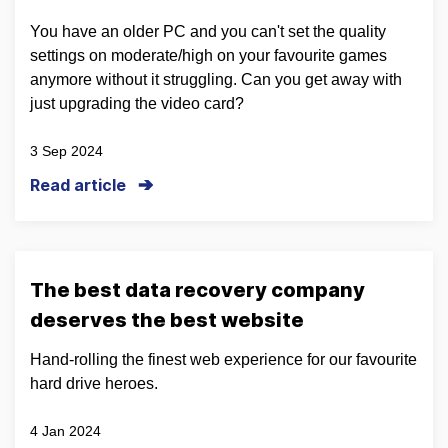
You have an older PC and you can't set the quality
settings on moderate/high on your favourite games
anymore without it struggling. Can you get away with
just upgrading the video card?
3 Sep 2024
Read article
The best data recovery company
deserves the best website
Hand-rolling the finest web experience for our favourite
hard drive heroes.
4 Jan 2024