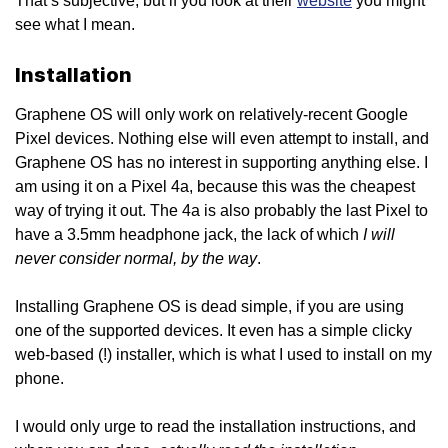
That’s subjective, but if you look at their
website
you might
see what I mean.
Installation
Graphene OS will only work on relatively-recent Google
Pixel devices. Nothing else will even attempt to install, and
Graphene OS has no interest in supporting anything else. I
am using it on a Pixel 4a, because this was the cheapest
way of trying it out. The 4a is also probably the last Pixel to
I will
have a 3.5mm headphone jack, the lack of which
never consider normal, by the way
.
Installing Graphene OS is dead simple, if you are using
one of the supported devices. It even has a simple clicky
web-based (!) installer, which is what I used to install on my
phone.
I would only urge to read the installation instructions, and